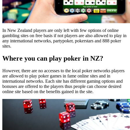
In New Zealand players are only left with few options of online
gambling sites on free basis if not players are also allowed to play in
any international networks, partypoker, pokerstars and 888 poker
sites.
Where you can play poker in NZ?
However, there are no accesses to the local poker networks players
are allowed to play poker games in fame online sites and in
international networks. Each site has different gaming options and
bonuses are offered to the players thus people can choose desired
online site based on the benefits gained in the site.