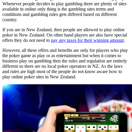
Whenever people decides to play gambling there are plenty of sites
available in online only thing is the gambling sites terms and
conditions and gambling rules gets differed based on different
country.
If you are in New Zealand, then people are allowed to play online
poker in New Zealand. On other hand players are also have special
offers they do not need to
pay any taxes for their winning amount
.
However, all these offers and benefits are only for players who play
the poker game as play or as entertainment but when it comes to
business play on gambling then the rules and regulation are entirely
different so there are no local poker operators in NZ. As the laws
and rules are high most of the people do not know aware how to
play online poker sites in New Zealand.