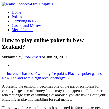
Home
Pokies
Gambling in NZ
Casino and Money
Mental health
How to play online poker in New
Zealand?
Submitted by
Pad-Guaari
on Jun 20, 2019
←
Increase chances of winning the pokies
Play live poker games in
New Zealand with a high level of energy
→
A present, the gambling becomes one of the major platforms for
earning huge sum of money, but it may not happen to all. In order to
win that huge sum of winning slot amount, you are risking out your
entire life in playing gambling for real money.
Thus how online gambling sites has attained its fame among people.