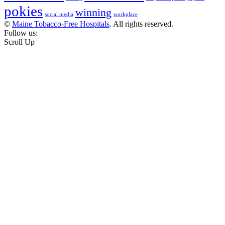
pokies
winning
social media
workplace
©
Maine Tobacco-Free Hospitals
. All rights reserved.
Follow us:
Scroll Up