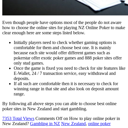
Even though people have options most of the people do not aware
how to choose the online sites for playing NZ Online Poker to make
clear enough here are some steps listed below.
Initially players need to check whether gaming options is
comfortable for them and choose best one. It is mainly
because each site would offer different games such as
pokerstar offer exotic poker games and 888 poker sites offer
only stud games.
Once the game is fixed you need to check for site features like
E-Wallet, 24 / 7 transaction service, easy withdrawal and
deposits.
If all such are comfortable then it is necessary to check for
winning range in that site and also look on deposit amount
range.
By following all above steps you can able to choose best online
poker sites in New Zealand and start gambling.
7353 Total Views
Comments Off
on How to play online poker in
New Zealand?
Gambling in NZ
New Zealand
,
online poker