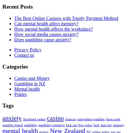
Recent Posts
The Best Online Casinos with Trustly Payment Method
Can mental health affect memory?
How mental health affects the workplace?
How social media causes anxiety?
Does gambling cause anxiety?
Privacy Policy
Contact us
Categories
Casino and Money
Gambling in NZ
Mental health
Pokies
Tags
anxiety
casino
Auckland casino
chances
compulsive gambler
dress code
gambler friend
gambling
gambling winnings
kick out
live poker
luck
max bet
memory
mental health
New Zealand
money
NZ
online poker
pay tax