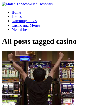
Home
Pokies
Gambling in NZ
Casino and Money
Mental health
All posts tagged casino