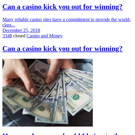
Can a casino kick you out for winning?
Many reliable casino sites have a commitment to provide the world-
class...
December 25, 2018
3348
closed
Casino and Money
Can a casino kick you out for winning?