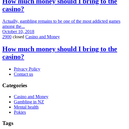
How much money should I bring to the
casino?
Actually, gambling remains to be one of the most addicted games
among the...
October 10, 2018
2900
closed
Casino and Money
How much money should I bring to the
casino?
Privacy Policy
Contact us
Categories
Casino and Money
Gambling in NZ
Mental health
Pokies
Tags