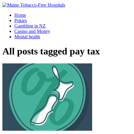
Home
Pokies
Gambling in NZ
Casino and Money
Mental health
All posts tagged pay tax