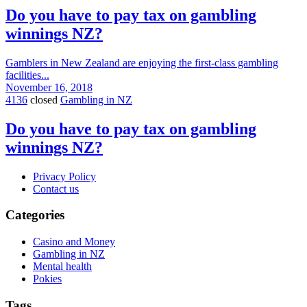
Do you have to pay tax on gambling
winnings NZ?
Gamblers in New Zealand are enjoying the first-class gambling
facilities...
November 16, 2018
4136
closed
Gambling in NZ
Do you have to pay tax on gambling
winnings NZ?
Privacy Policy
Contact us
Categories
Casino and Money
Gambling in NZ
Mental health
Pokies
Tags